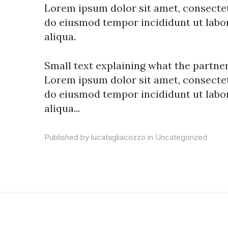
Lorem ipsum dolor sit amet, consectetu
do eiusmod tempor incididunt ut labo
aliqua.
Small text explaining what the partners
Lorem ipsum dolor sit amet, consectetu
do eiusmod tempor incididunt ut labo
aliqua...
Published by lucatagliacozzo in
Uncategorized