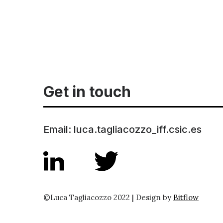
Get in touch
Email: luca.tagliacozzo_iff.csic.es
©Luca Tagliacozzo 2022 | Design by
Bitflow