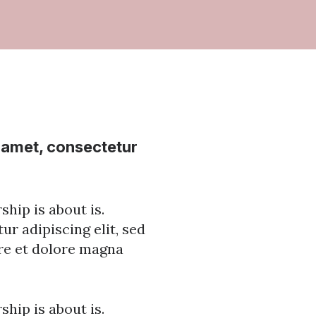
t amet, consectetur
hip is about is.
r adipiscing elit, sed
re et dolore magna
hip is about is.