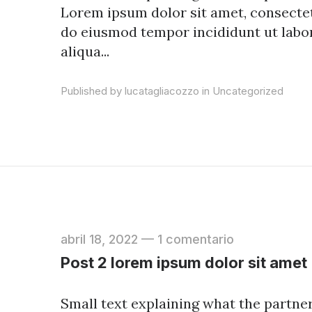
Lorem ipsum dolor sit amet, consectetu
do eiusmod tempor incididunt ut labo
aliqua...
Published by lucatagliacozzo in
Uncategorized
abril 18, 2022
—
1 comentario
Post 2 lorem ipsum dolor sit amet
Small text explaining what the partners