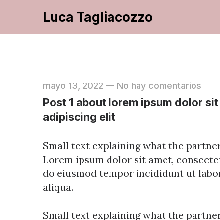
Luca Tagliacozzo
mayo 13, 2022
—
No hay comentarios
Post 1 about lorem ipsum dolor si
adipiscing elit
Small text explaining what the partners
Lorem ipsum dolor sit amet, consectetu
do eiusmod tempor incididunt ut labo
aliqua.
Small text explaining what the partners