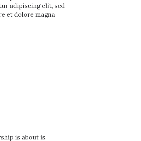
r adipiscing elit, sed
re et dolore magna
hip is about is.