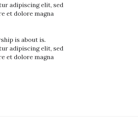
r adipiscing elit, sed
re et dolore magna
hip is about is.
r adipiscing elit, sed
re et dolore magna