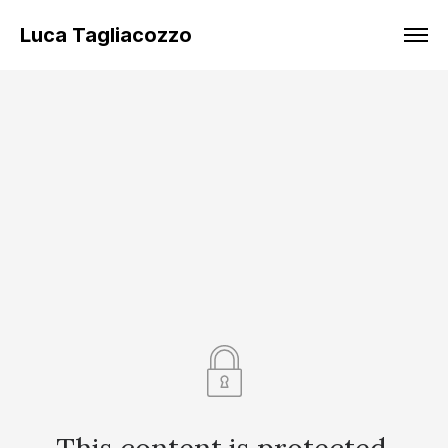
Luca Tagliacozzo