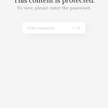
This content is protected.
To view, please enter the password.