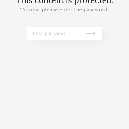
This content is protected.
To view, please enter the password.