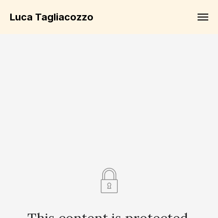
Luca Tagliacozzo